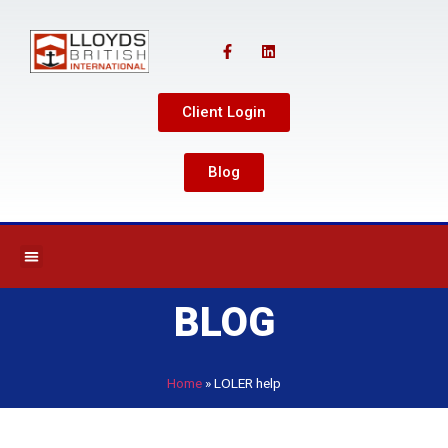
Client Login
Blog
BLOG
Home
»
LOLER help