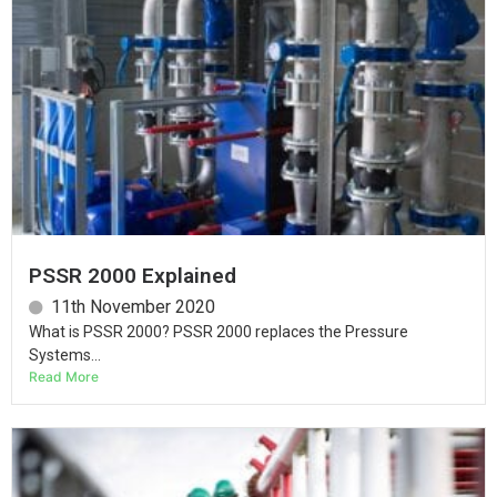
PSSR 2000 Explained
11th November 2020
What is PSSR 2000? PSSR 2000 replaces the Pressure
Systems...
Read More