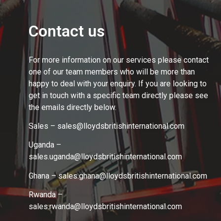
Contact us
For more information on our services please contact
one of our team members who will be more than
happy to deal with your enquiry. If you are looking to
get in touch with a specific team directly please see
the emails directly below.
Sales – sales@lloydsbritishinternational.com
Uganda –
sales.uganda@lloydsbritishinternational.com
Ghana – sales.ghana
@lloydsbritishinternational.com
Rwanda –
sales.rwanda
@lloydsbritishinternational.com