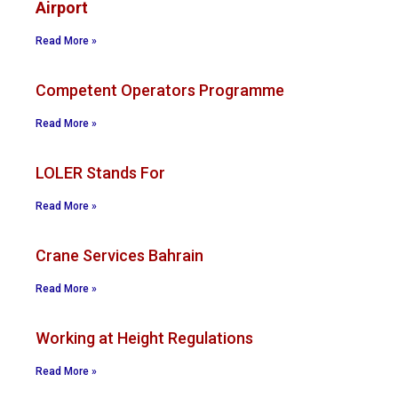
Airport
Read More »
Competent Operators Programme
Read More »
LOLER Stands For
Read More »
Crane Services Bahrain
Read More »
Working at Height Regulations
Read More »