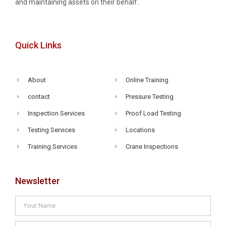
and maintaining assets on their behalf.
Quick Links
About
Online Training
contact
Pressure Testing
Inspection Services
Proof Load Testing
Testing Services
Locations
Training Services
Crane Inspections
Newsletter