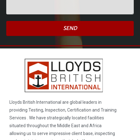
SEND
Lloyds British International are global leaders in
providing Testing, Inspection, Certification and Training
Services . We have strategically located facilities
situated throughout the Middle East and Africa
allowing us to serve impressive client base, inspecting