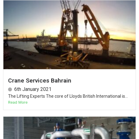
Crane Services Bahrain
6th January 2021
The Lifting Experts The core of Lloyds British International is...
Read More