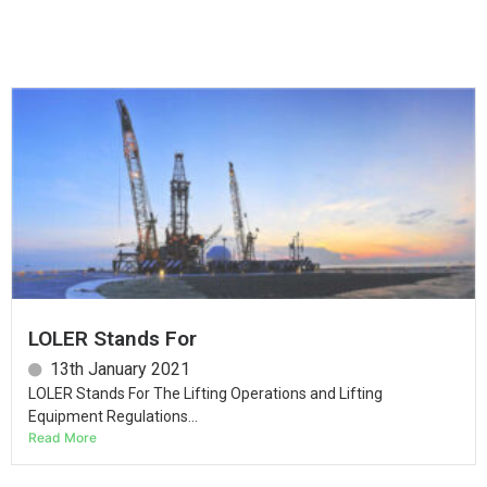
LOLER Stands For
13th January 2021
LOLER Stands For The Lifting Operations and Lifting
Equipment Regulations...
Read More