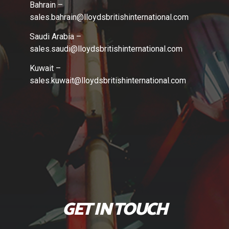
Bahrain –
sales.bahrain
@lloydsbritishinternational.com
Saudi Arabia –
sales.saudi
@lloydsbritishinternational.com
Kuwait –
sales.kuwait
@lloydsbritishinternational.com
GET IN TOUCH