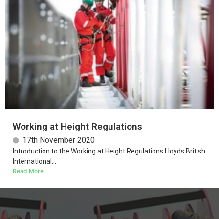
Working at Height Regulations
17th November 2020
Introduction to the Working at Height Regulations Lloyds British
International...
Read More