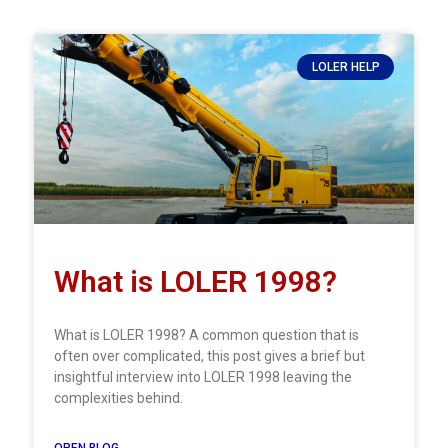
LOLER HELP
What is LOLER 1998?
What is LOLER 1998? A common question that is
often over complicated, this post gives a brief but
insightful interview into LOLER 1998 leaving the
complexities behind.
OPEN BLOG