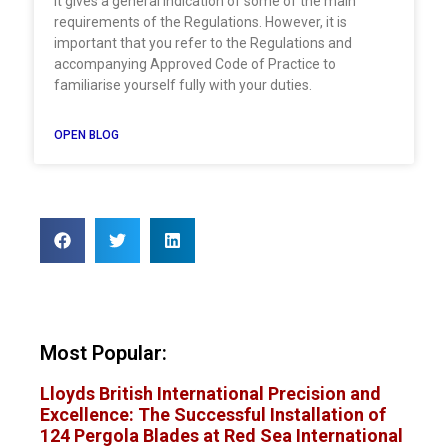
It gives a general indication of some of the main
requirements of the Regulations. However, it is
important that you refer to the Regulations and
accompanying Approved Code of Practice to
familiarise yourself fully with your duties.
OPEN BLOG
Most Popular:
Lloyds British International Precision and
Excellence: The Successful Installation of
124 Pergola Blades at Red Sea International