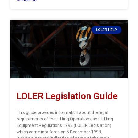
LOLER HELP
LOLER Legislation Guide
This guide provides information about the legal
requirements of the Lifting Operations and Lifting
Equipment Regulations 1998 (LOLER Legislation)
which came into force on 5 December 1998.