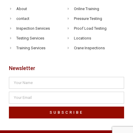
About
Online Training
contact
Pressure Testing
Inspection Services
Proof Load Testing
Testing Services
Locations
Training Services
Crane Inspections
Newsletter
SUBSCRIBE