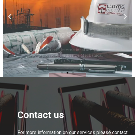
Lloyds British International are your
go to provider wether it's Mechanical,
NDT or Pressure
Click Here
Contact us
For more information on our services please contact