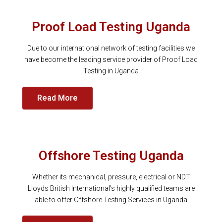
Proof Load Testing Uganda
Due to our international network of testing facilities we
have become the leading service provider of Proof Load
Testing in Uganda
Read More
Offshore Testing Uganda
Whether its mechanical, pressure, electrical or NDT
Lloyds British International's highly qualified teams are
able to offer Offshore Testing Services in Uganda