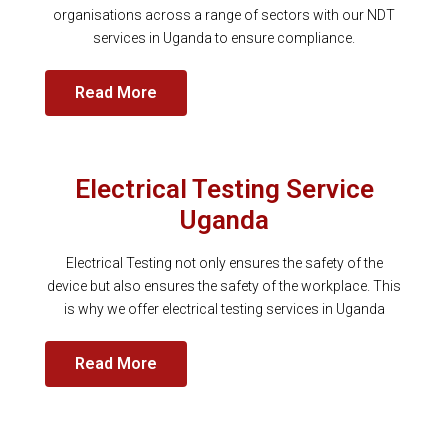
organisations across a range of sectors with our NDT
services in Uganda to ensure compliance.
Read More
Electrical Testing Service
Uganda
Electrical Testing not only ensures the safety of the
device but also ensures the safety of the workplace. This
is why we offer electrical testing services in Uganda
Read More