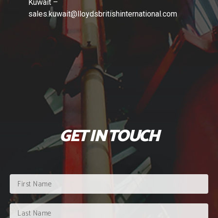
Kuwait –
sales.kuwait
@lloydsbritishinternational.com
GET IN TOUCH