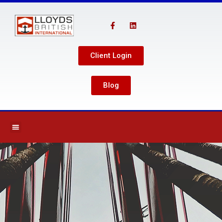
Client Login
Blog