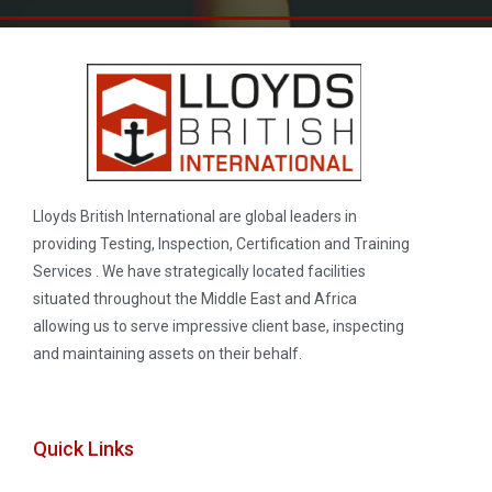
Lloyds British International are global leaders in
providing Testing, Inspection, Certification and Training
Services . We have strategically located facilities
situated throughout the Middle East and Africa
allowing us to serve impressive client base, inspecting
and maintaining assets on their behalf.
Quick Links