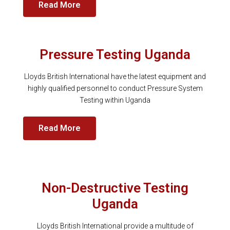
Read More
Pressure Testing Uganda
Lloyds British International have the latest equipment and
highly qualified personnel to conduct Pressure System
Testing within Uganda
Read More
Non-Destructive Testing
Uganda
Lloyds British International provide a multitude of