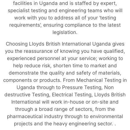
facilities in Uganda and is staffed by expert,
specialist testing and engineering teams who will
work with you to address all of your ‘testing
requirements’, ensuring compliance to the latest
legislation.
Choosing Lloyds British International Uganda gives
you the reassurance of knowing you have qualified,
experienced personnel at your service; working to
help reduce risk, shorten time to market and
demonstrate the quality and safety of materials,
components or products. From Mechanical Testing in
Uganda through to Pressure Testing, Non
destructive Testing, Electrical Testing, Lloyds British
International will work in-house or on-site and
through a broad range of sectors, from the
pharmaceutical industry through to environmental
projects and the heavy engineering sector. .