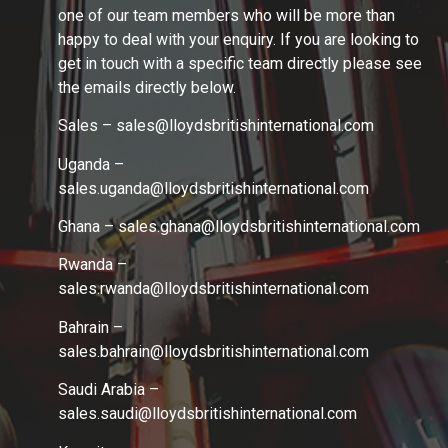
one of our team members who will be more than
happy to deal with your enquiry. If you are looking to
get in touch with a specific team directly please see
the emails directly below.
Sales – sales@lloydsbritishinternational.com
Uganda –
sales.uganda@lloydsbritishinternational.com
Ghana – sales.ghana
@lloydsbritishinternational.com
Rwanda –
sales.rwanda
@lloydsbritishinternational.com
Bahrain –
sales.bahrain
@lloydsbritishinternational.com
Saudi Arabia –
sales.saudi
@lloydsbritishinternational.com