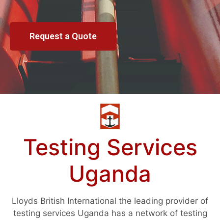
Request a Quote
Testing Services
Uganda
Lloyds British International the leading provider of
testing services Uganda has a network of testing