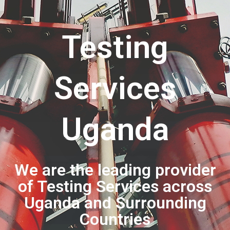
Testing
Services
Uganda
We are the leading provider
of Testing Services across
Uganda and Surrounding
Countries