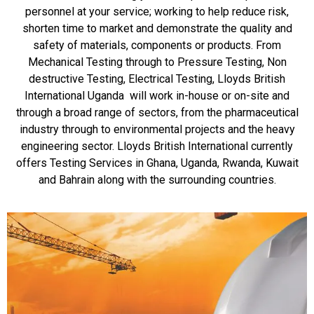
personnel at your service; working to help reduce risk,
shorten time to market and demonstrate the quality and
safety of materials, components or products. From
Mechanical Testing through to Pressure Testing, Non
destructive Testing, Electrical Testing, Lloyds British
International Uganda will work in-house or on-site and
through a broad range of sectors, from the pharmaceutical
industry through to environmental projects and the heavy
engineering sector. Lloyds British International currently
offers Testing Services in Ghana, Uganda, Rwanda, Kuwait
and Bahrain along with the surrounding countries.
Testing Services