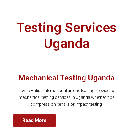
Testing Services
Uganda
Mechanical Testing Uganda
Lloyds British International are the leading provider of
mechanical testing services in Uganda whether it be
compression, tensile or impact testing.
Read More