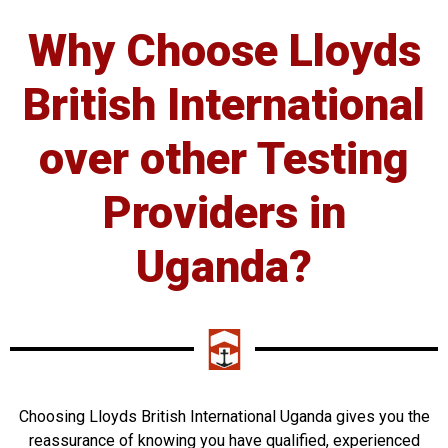
Why Choose Lloyds
British International
over other Testing
Providers in
Uganda?
Choosing Lloyds British International Uganda gives you the
reassurance of knowing you have qualified, experienced