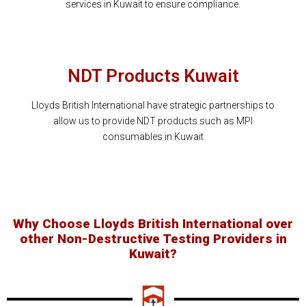
services in Kuwait to ensure compliance.
NDT Products Kuwait
Lloyds British International have strategic partnerships to
allow us to provide NDT products such as MPI
consumables in Kuwait
Why Choose Lloyds British International over
other Non-Destructive Testing Providers in
Kuwait?