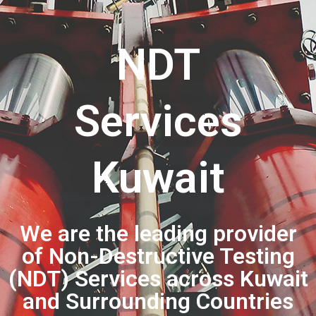
NDT
Services
Kuwait
We are the leading provider
of Non-Destructive Testing
(NDT) Services across Kuwait
and Surrounding Countries