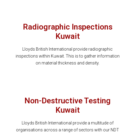
Radiographic Inspections
Kuwait
Lloyds British International provide radiographic
inspections within Kuwait. This is to gather information
on material thickness and density.
Non-Destructive Testing
Kuwait
Lloyds British International provide a multitude of
organisations across a range of sectors with our NDT