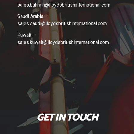
sales.bahrain
@lloydsbritishinternational.com
Saudi Arabia –
sales.saudi
@lloydsbritishinternational.com
Kuwait –
sales.kuwait
@lloydsbritishinternational.com
GET IN TOUCH