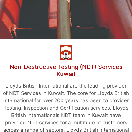
Non-Destructive Testing (NDT) Services
Kuwait
Lloyds British International are the leading provider
of NDT Services in Kuwait. The core for Lloyds British
International for over 200 years has been to provider
Testing, Inspection and Certification services. Lloyds
British Internationals NDT team in Kuwait have
provided NDT services for a multitude of customers
across a range of sectors. Lloyds British International