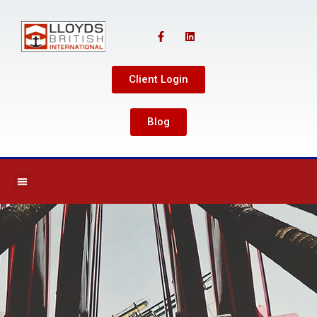
Client Login
Blog