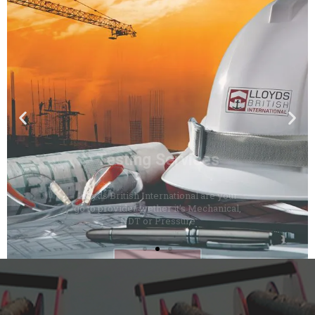
Testing Services
Lloyds British International are your
go to provider wether it's Mechanical,
NDT or Pressure
Click Here