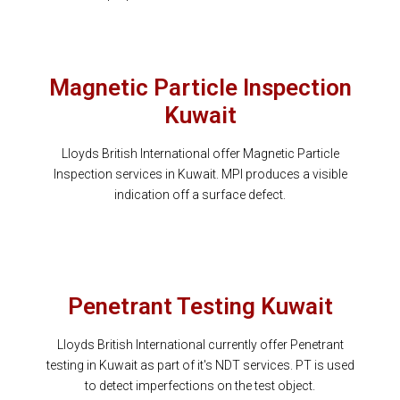
Magnetic Particle Inspection
Kuwait
Lloyds British International offer Magnetic Particle
Inspection services in Kuwait. MPI produces a visible
indication off a surface defect.
Penetrant Testing Kuwait
Lloyds British International currently offer Penetrant
testing in Kuwait as part of it's NDT services. PT is used
to detect imperfections on the test object.