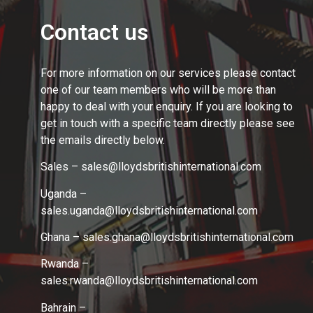
Contact us
For more information on our services please contact
one of our team members who will be more than
happy to deal with your enquiry. If you are looking to
get in touch with a specific team directly please see
the emails directly below.
Sales – sales@lloydsbritishinternational.com
Uganda –
sales.uganda@lloydsbritishinternational.com
Ghana – sales.ghana
@lloydsbritishinternational.com
Rwanda –
sales.rwanda
@lloydsbritishinternational.com
Bahrain –