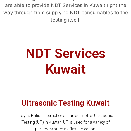
are able to provide NDT Services in Kuwait right the
way through from supplying NDT consumables to the
testing itself.
NDT Services
Kuwait
Ultrasonic Testing Kuwait
Lloyds British International currently offer Ultrasonic
Testing (UT) in Kuwait. UT is used for a variety of
purposes such as flaw detection.