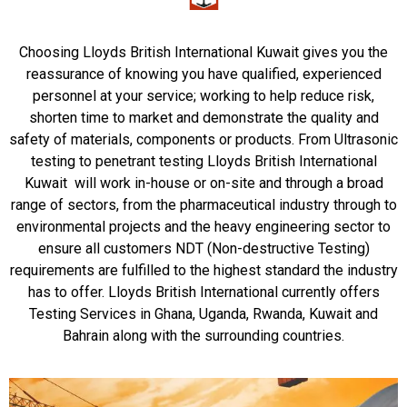
Choosing Lloyds British International Kuwait gives you the
reassurance of knowing you have qualified, experienced
personnel at your service; working to help reduce risk,
shorten time to market and demonstrate the quality and
safety of materials, components or products. From Ultrasonic
testing to penetrant testing Lloyds British International
Kuwait will work in-house or on-site and through a broad
range of sectors, from the pharmaceutical industry through to
environmental projects and the heavy engineering sector to
ensure all customers NDT (Non-destructive Testing)
requirements are fulfilled to the highest standard the industry
has to offer. Lloyds British International currently offers
Testing Services in Ghana, Uganda, Rwanda, Kuwait and
Bahrain along with the surrounding countries.