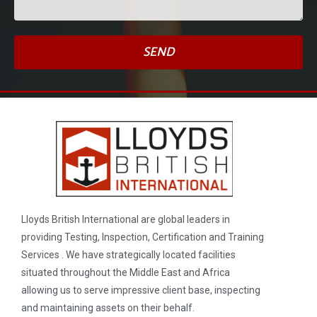
SEND
Lloyds British International are global leaders in
providing Testing, Inspection, Certification and Training
Services . We have strategically located facilities
situated throughout the Middle East and Africa
allowing us to serve impressive client base, inspecting
and maintaining assets on their behalf.