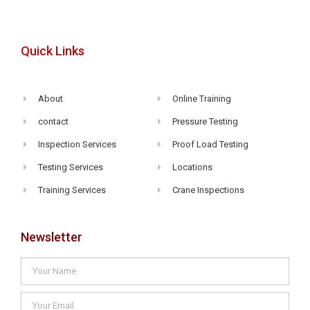
Quick Links
About
Online Training
contact
Pressure Testing
Inspection Services
Proof Load Testing
Testing Services
Locations
Training Services
Crane Inspections
Newsletter