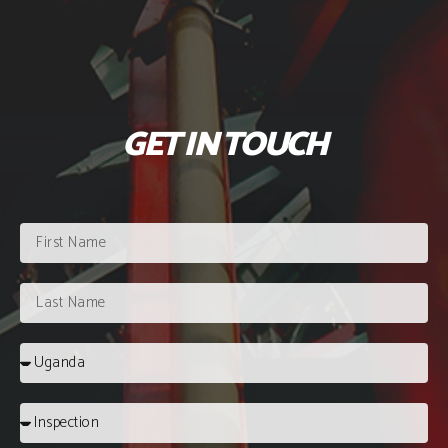
GET IN TOUCH