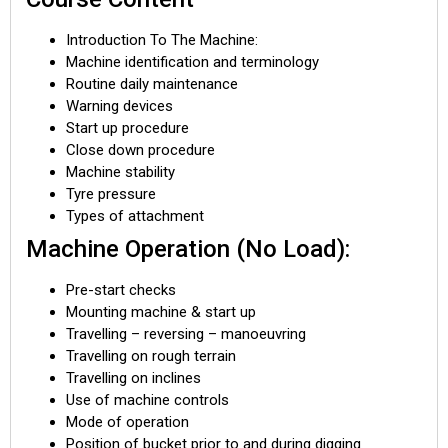
Introduction To The Machine:
Machine identification and terminology
Routine daily maintenance
Warning devices
Start up procedure
Close down procedure
Machine stability
Tyre pressure
Types of attachment
Machine Operation (No Load):
Pre-start checks
Mounting machine & start up
Travelling – reversing – manoeuvring
Travelling on rough terrain
Travelling on inclines
Use of machine controls
Mode of operation
Position of bucket prior to and during digging