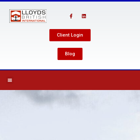
Client Login
Blog