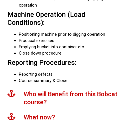
operation
Machine Operation (Load
Conditions):
Positioning machine prior to digging operation
Practical exercises
Emptying bucket into container etc
Close down procedure
Reporting Procedures:
Reporting defects
Course summary & Close
Who will Benefit from this Bobcat
course?
What now?