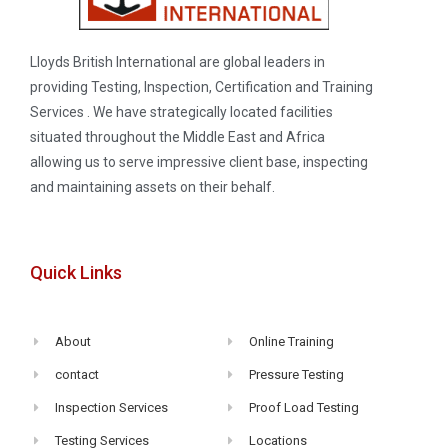
Lloyds British International are global leaders in
providing Testing, Inspection, Certification and Training
Services . We have strategically located facilities
situated throughout the Middle East and Africa
allowing us to serve impressive client base, inspecting
and maintaining assets on their behalf.
Quick Links
About
Online Training
contact
Pressure Testing
Inspection Services
Proof Load Testing
Testing Services
Locations