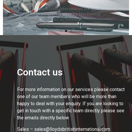
Contact us
For more information on our services please contact
one of our team members who will be more than
happy to deal with your enquiry. If you are looking to
get in touch with a specific team directly please see
the emails directly below.
Sales – sales@lloydsbritishinternational.com