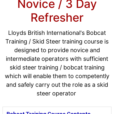
Novice / 3 Day
Refresher
Lloyds British International's Bobcat
Training / Skid Steer training course is
designed to provide novice and
intermediate operators with sufficient
skid steer training / bobcat training
which will enable them to competently
and safely carry out the role as a skid
steer operator