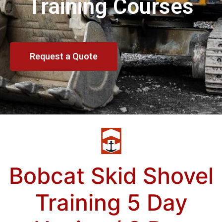
Training Courses
Request a Quote
Bobcat Skid Shovel
Training 5 Day