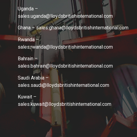
Uganda –
sales.uganda@lloydsbritishinternational.com
Ghana – sales.ghana
@lloydsbritishinternational.com
Rwanda –
sales.rwanda
@lloydsbritishinternational.com
Bahrain –
sales.bahrain
@lloydsbritishinternational.com
Saudi Arabia –
sales.saudi
@lloydsbritishinternational.com
Kuwait –
sales.kuwait
@lloydsbritishinternational.com