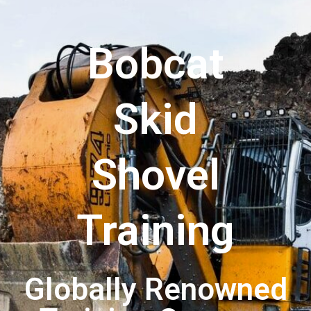
Bobcat
Skid
Shovel
Training
Globally Renowned