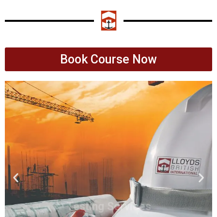
Book Course Now
Testing Services
Lloyds British International are your
go to provider wether it's Mechanical,
NDT or Pressure
Click Here