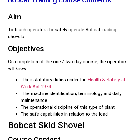
Bobcat Training Course Contents
Aim
To teach operators to safely operate Bobcat loading
shovels
Objectives
On completion of the one / two day course, the operators
will know:
Their statutory duties under the
Health & Safety at
Work Act 1974
The machine identification, terminology and daily
maintenance
The operational discipline of this type of plant
The safe capabilities in relation to the load
Bobcat Skid Shovel
Course Content